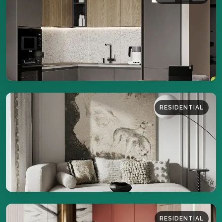
43 sq.m
DETAILS
RESIDENTIAL
44 sq.m
DETAILS
RESIDENTIAL