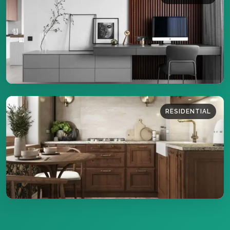
39 sq.m
DETAILS
RESIDENTIAL
34 sq.m
DETAILS