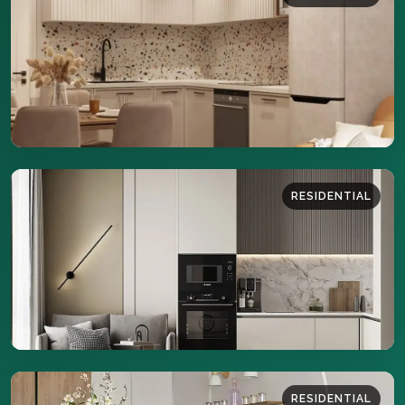
42 sq.m
DETAILS
RESIDENTIAL
41 sq.m
DETAILS
RESIDENTIAL