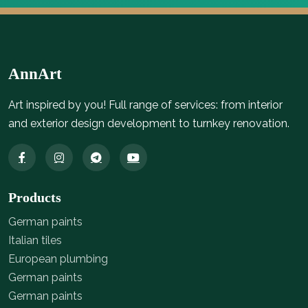
AnnArt
Art inspired by you! Full range of services: from interior
and exterior design development to turnkey renovation.
Products
German paints
Italian tiles
European plumbing
German paints
German paints