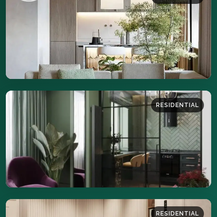
46 sq.m
DETAILS
RESIDENTIAL
35 sq.m
DETAILS
RESIDENTIAL