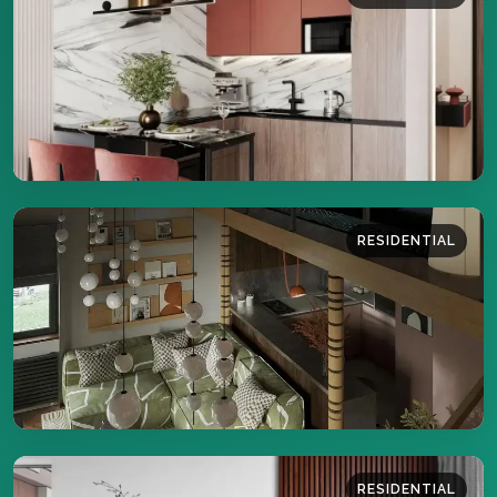
38 sq.m
DETAILS
RESIDENTIAL
36 sq.m
DETAILS
RESIDENTIAL