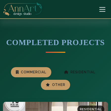
COMPLETED PROJECTS
COMMERCIAL
RESIDENTIAL
OTHER
RESIDENTIAL