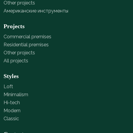
Other projects
Американские инструменты
Projects
Commercial premises
Residential premises
Other projects
All projects
Styles
Loft
Minimalism
Hi-tech
Modern
Classic