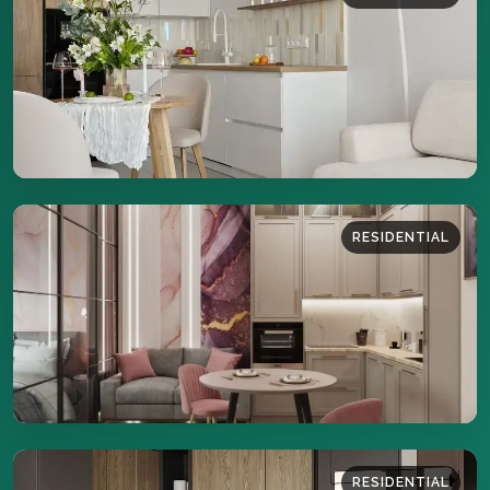
44 sq.m
DETAILS
RESIDENTIAL
43 sq.m
DETAILS
RESIDENTIAL