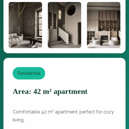
Residential
Area: 42 m² apartment
Comfortable 42 m² apartment, perfect for cozy
living.