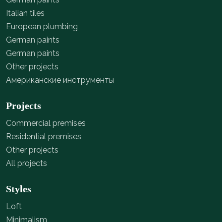
Italian tiles
European plumbing
German paints
German paints
Other projects
Американские инструменты
Projects
Commercial premises
Residential premises
Other projects
All projects
Styles
Loft
Minimalism