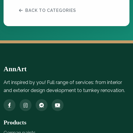
BACK TO CATEGORIES
AnnArt
Art inspired by you! Full range of services: from interior
and exterior design development to turnkey renovation.
Products
German paints