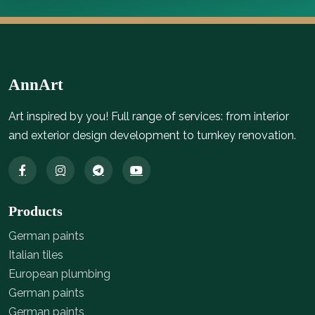
AnnArt
Art inspired by you! Full range of services: from interior
and exterior design development to turnkey renovation.
Products
German paints
Italian tiles
European plumbing
German paints
German paints