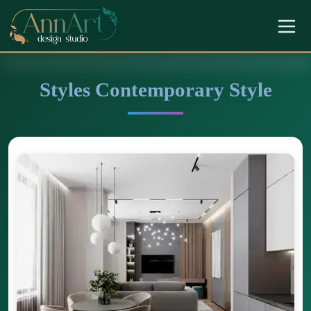
Styles Contemporary Style