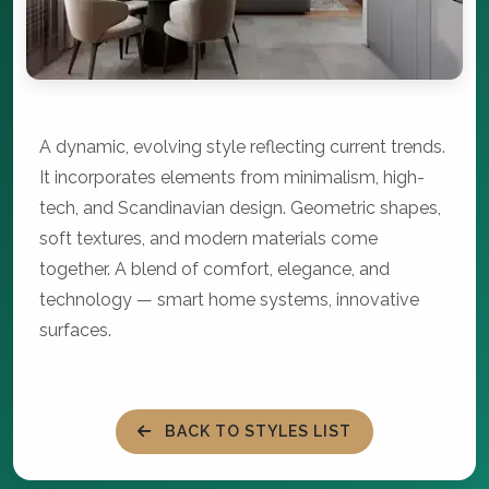
A dynamic, evolving style reflecting current trends.
It incorporates elements from minimalism, high-
tech, and Scandinavian design. Geometric shapes,
soft textures, and modern materials come
together. A blend of comfort, elegance, and
technology — smart home systems, innovative
surfaces.
BACK TO STYLES LIST