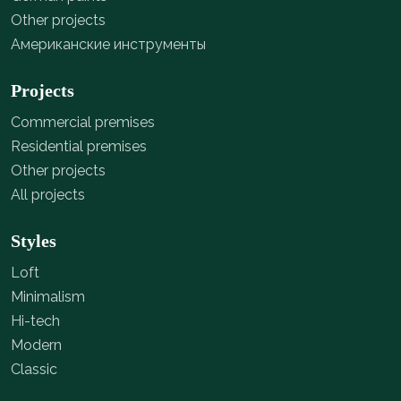
Other projects
Американские инструменты
Projects
Commercial premises
Residential premises
Other projects
All projects
Styles
Loft
Minimalism
Hi-tech
Modern
Classic