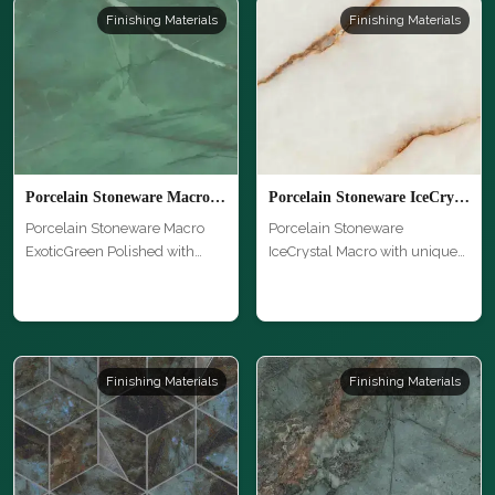
Finishing Materials
Finishing Materials
Porcelain Stoneware Macro ExoticGreen Polished
Porcelain Stoneware IceCrystal Macro
Porcelain Stoneware Macro
Porcelain Stoneware
ExoticGreen Polished with
IceCrystal Macro with unique
unique …
texture an…
Finishing Materials
Finishing Materials