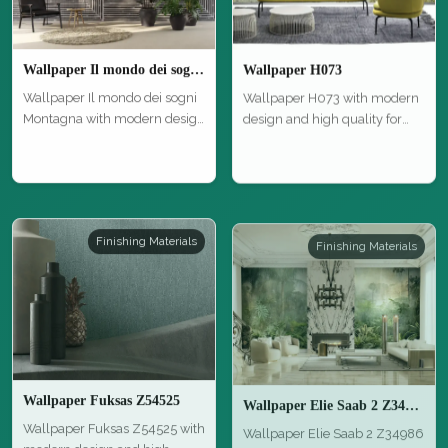
Wallpaper Il mondo dei sogni Montagna
Wallpaper H073
Wallpaper Il mondo dei sogni
Wallpaper H073 with modern
Montagna with modern design
design and high quality for
an…
styl…
Finishing Materials
Finishing Materials
Wallpaper Fuksas Z54525
Wallpaper Elie Saab 2 Z34986
Wallpaper Fuksas Z54525 with
Wallpaper Elie Saab 2 Z34986
modern design and high
with modern design and high