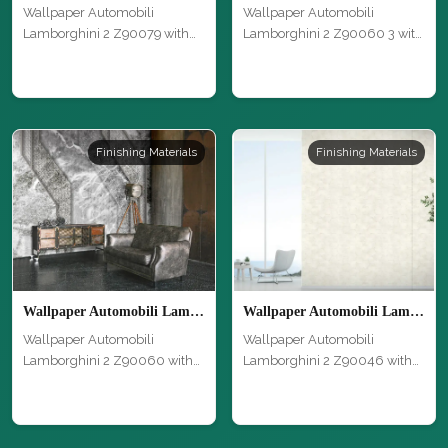
Wallpaper Automobili
Wallpaper Automobili
Lamborghini 2 Z90079 with
Lamborghini 2 Z90060 3 with
modern desig…
modern des…
Finishing Materials
Finishing Materials
Wallpaper Automobili Lamborghini 2 Z90060
Wallpaper Automobili Lamborghini 2 Z90046
Wallpaper Automobili
Wallpaper Automobili
Lamborghini 2 Z90060 with
Lamborghini 2 Z90046 with
modern desig…
modern desig…