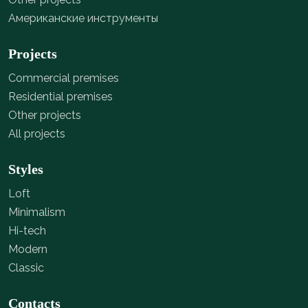
Американские инструменты
Projects
Commercial premises
Residential premises
Other projects
All projects
Styles
Loft
Minimalism
Hi-tech
Modern
Classic
Contacts