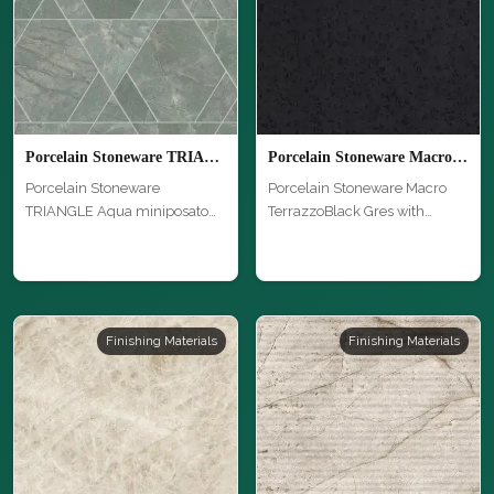
Porcelain Stoneware TRIANGLE Aqua miniposato
Porcelain Stoneware Macro TerrazzoBlack Gres
Porcelain Stoneware
Porcelain Stoneware Macro
TRIANGLE Aqua miniposato
TerrazzoBlack Gres with
with unique te…
unique te…
Finishing Materials
Finishing Materials