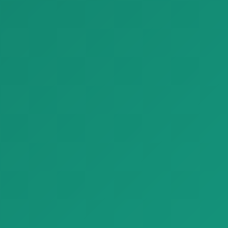
Finishing Materials
Finishing Materials
Parquet Fresco Look Tiles Plaster Effect Floors Refin Affrescati
Parquet parquet graphit G2 special edition circular A
Parquet Fresco Look Tiles
Parquet parquet graphit G2
Plaster Effect Floors Refin A…
special edition circular A with
…
Finishing Materials
Finishing Materials