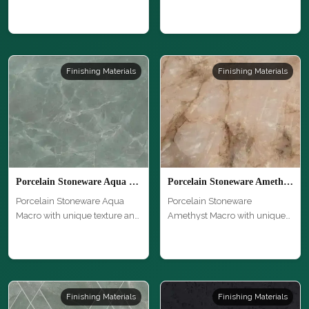
unique texture …
hi…
Finishing Materials
Finishing Materials
Porcelain Stoneware Aqua Macro
Porcelain Stoneware Amethyst Macro
Porcelain Stoneware Aqua
Porcelain Stoneware
Macro with unique texture and
Amethyst Macro with unique
high…
texture and …
Finishing Materials
Finishing Materials