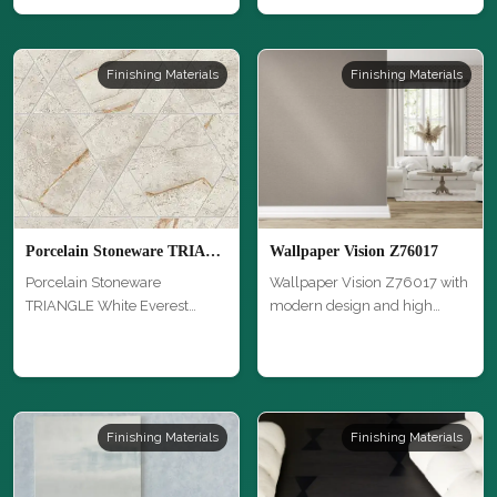
Finishing Materials
Finishing Materials
Porcelain Stoneware TRIANGLE White Everest miniposato
Wallpaper Vision Z76017
Porcelain Stoneware
Wallpaper Vision Z76017 with
TRIANGLE White Everest
modern design and high
miniposato with …
quality…
Finishing Materials
Finishing Materials