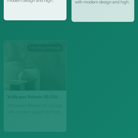
quality…
qu…
Finishing Materials
Finishing Materials
Wallpaper Boiserie 3D Z10539
Parquet Grisaglie GrigioMarino 1
Wallpaper Boiserie 3D Z10539
Parquet Grisaglie GrigioMarino
with modern design and high
1 with natural wood texture,…
qu…
Finishing Materials
Finishing Materials