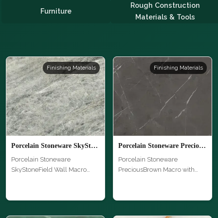
Rough Construction
Furniture
Materials & Tools
Finishing Materials
Finishing Materials
Porcelain Stoneware SkyStoneField Wall Macro
Porcelain Stoneware PreciousBrown Macro
Porcelain Stoneware
Porcelain Stoneware
SkyStoneField Wall Macro
PreciousBrown Macro with
with unique te…
unique texture…