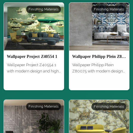
Finishing Materials
Finishing Materials
Wallpaper Project Z40554 1
Wallpaper Philipp Plein Z80075
Wallpaper Project Z40554 1
Wallpaper Philipp Plein
with modern design and high
Z80075 with modern design
qual…
and high …
Finishing Materials
Finishing Materials