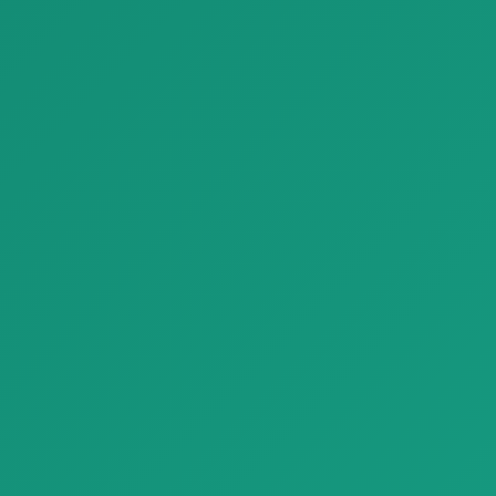
Parquet Chiseled Edge Stone Look Porcelain Tiles Refin Beat
Parquet French Parquet Porcelain Tiles Inlaid Wood Refin Mansion
Parquet Chiseled Edge Stone
Parquet French Parquet
Look Porcelain Tiles Refin Be…
Porcelain Tiles Inlaid Wood
Refi…
Finishing Materials
Finishing Materials
Parquet Conte Rovere parquet naturalgenius B 1920x1080