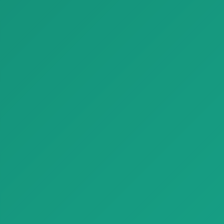
Parquet noce canaletto parquet classica A 1920x1080
Parquet Conte Rovere parquet
Parquet noce canaletto
naturalgenius B 1920x1080
parquet classica A 1920x1080
with…
with na…
Finishing Materials
Finishing Materials
Parquet decking frassino outdoor listone giordano c 1920x1080
Parquet biscuit1 civita1695 parquet natural genius A 1920x1080
Parquet decking frassino
Parquet biscuit1 civita1695
outdoor listone giordano c
parquet natural genius A
1920x10…
1920x1…