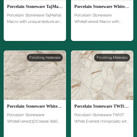
Porcelain Stoneware TajMahal Macro
Porcelain Stoneware WhiteEverest Macro
Porcelain Stoneware TajMahal
Porcelain Stoneware
Macro with unique texture and
WhiteEverest Macro with
…
unique texture …
Finishing Materials
Finishing Materials
Porcelain Stoneware WhiteEverest3DCrease Wall Macro
Porcelain Stoneware TWIST White Everest miniposato
Porcelain Stoneware
Porcelain Stoneware TWIST
WhiteEverest3DCrease Wall
White Everest miniposato with
Macro with un…
uni…