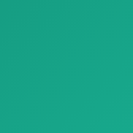
Parquet Premium Structured Stone Look Tiles Refin River
Parquet Magnetico Pienza
Parquet Premium Structured
Parquet Magnetico Pienza
Stone Look Tiles Refin River w…
with natural wood texture,
bringin…
Finishing Materials
Finishing Materials