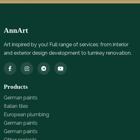
AnnArt
Art inspired by you! Full range of services: from interior
and exterior design development to turnkey renovation.
Products
German paints
Italian tiles
European plumbing
German paints
German paints
Other projects