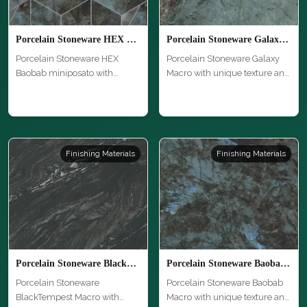
Porcelain Stoneware HEX Baobab miniposato
Porcelain Stoneware Galaxy Macro
Porcelain Stoneware HEX
Porcelain Stoneware Galaxy
Baobab miniposato with
Macro with unique texture and
unique textu…
hi…
Finishing Materials
Finishing Materials
Porcelain Stoneware BlackTempest Macro
Porcelain Stoneware Baobab Macro
Porcelain Stoneware
Porcelain Stoneware Baobab
BlackTempest Macro with
Macro with unique texture and