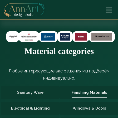
Material categories
Любые интересующие вас решения мы подберём
индивидуально.
Sanitary Ware
Finishing Materials
Electrical & Lighting
Windows & Doors