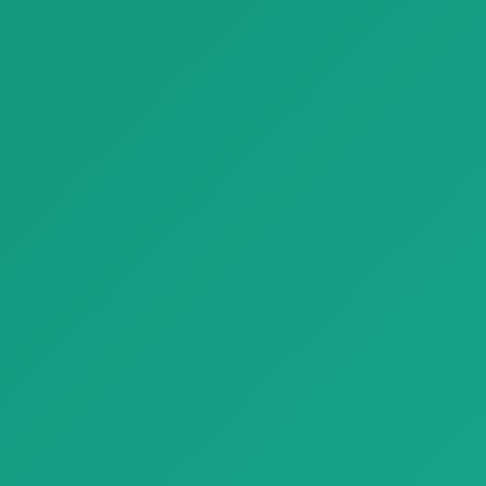
Finishing Materials
Finishing Materials
Parquet parquet natural genius slide montblanc 03
Parquet White Marble Look Porcelain Tiles Refin Prestigio
Parquet parquet natural
Parquet White Marble Look
genius slide montblanc 03
Porcelain Tiles Refin Prestigio…
with natu…
Finishing Materials
Finishing Materials