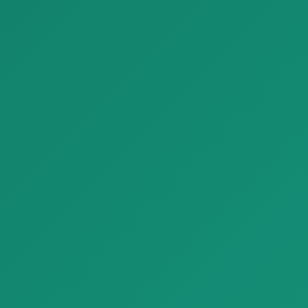
Parquet MLG 21 NG Medoc Mirantico Listone Giordano Margaritelli Project 01 01 1
Parquet Marine Tek parquet outdoor C 1920x1200
Parquet MLG 21 NG Medoc
Parquet Marine Tek parquet
Mirantico Listone Giordano
outdoor C 1920x1200 with
Margarit…
natural…
Finishing Materials
Finishing Materials
Parquet Premium Larch Wood Look Plank Tiles Refin Larix
Parquet Luxury Venetian Terrazzo Look Tiles Refin Flake
Parquet Premium Larch Wood
Parquet Luxury Venetian
Look Plank Tiles Refin Larix w…
Terrazzo Look Tiles Refin Flake
w…