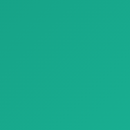
Parquet parquet nui natural genius 01
Parquet perigal paola lenti natural genius
Parquet parquet nui natural
Parquet perigal paola lenti
genius 01 with natural wood
natural genius with natural
tex…
woo…
Finishing Materials
Parquet rovere puro parquet medoc E 1920x1080
Parquet rovere puro parquet
medoc E 1920x1080 with
natural …