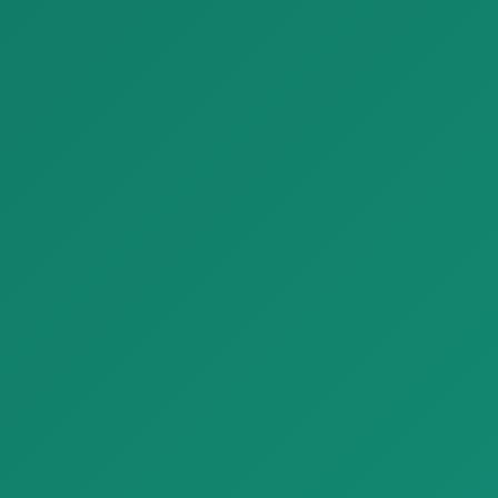
Wallpaper Home Digital Panels Z47942
Parquet Loop Parquet NaturalGenius Listone Giordano 05
Wallpaper Home Digital
Parquet Loop Parquet
Panels Z47942 with modern
NaturalGenius Listone
design and…
Giordano 05 with…
Finishing Materials
Finishing Materials