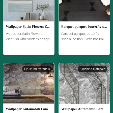
Wallpaper Satin Flowers Z66808
Parquet parquet butterfly special edition 2
Wallpaper Satin Flowers
Parquet parquet butterfly
Z66808 with modern design
special edition 2 with natural
and high …
wo…
Finishing Materials
Finishing Materials
Wallpaper Automobili Lamborghini 2 Z90079
Wallpaper Automobili Lamborghini 2 Z90060 3