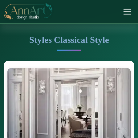
Styles Classical Style