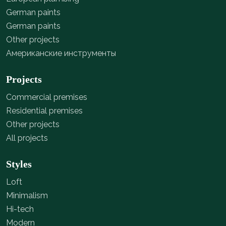
German paints
German paints
Other projects
Американские инструменты
Projects
Commercial premises
Residential premises
Other projects
All projects
Styles
Loft
Minimalism
Hi-tech
Modern