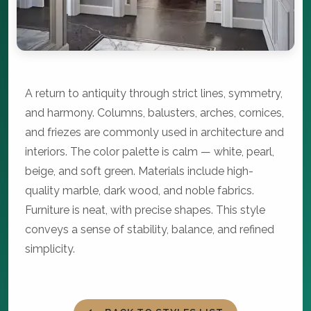
A return to antiquity through strict lines, symmetry,
and harmony. Columns, balusters, arches, cornices,
and friezes are commonly used in architecture and
interiors. The color palette is calm — white, pearl,
beige, and soft green. Materials include high-
quality marble, dark wood, and noble fabrics.
Furniture is neat, with precise shapes. This style
conveys a sense of stability, balance, and refined
simplicity.