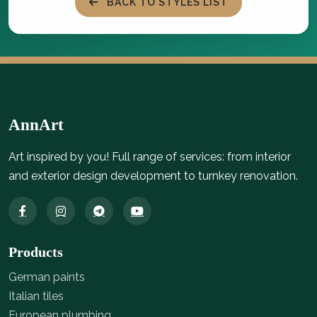
BACK TO STYLES LIST
AnnArt
Art inspired by you! Full range of services: from interior
and exterior design development to turnkey renovation.
Products
German paints
Italian tiles
European plumbing