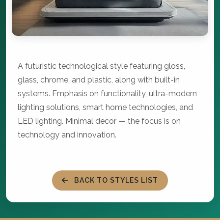
A futuristic technological style featuring gloss,
glass, chrome, and plastic, along with built-in
systems. Emphasis on functionality, ultra-modern
lighting solutions, smart home technologies, and
LED lighting. Minimal decor — the focus is on
technology and innovation.
BACK TO STYLES LIST