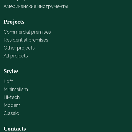
Американские инструменты
Projects
Commercial premises
Residential premises
Other projects
All projects
Styles
Loft
Minimalism
Hi-tech
Modern
Classic
Contacts