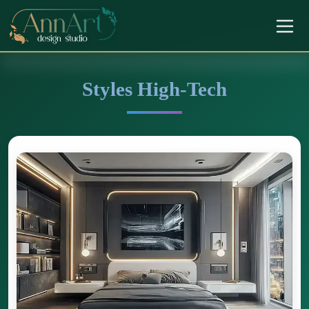
Styles High-Tech