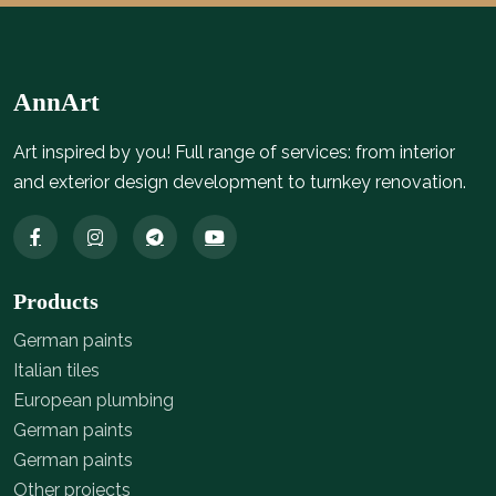
AnnArt
Art inspired by you! Full range of services: from interior
and exterior design development to turnkey renovation.
Products
German paints
Italian tiles
European plumbing
German paints
German paints
Other projects