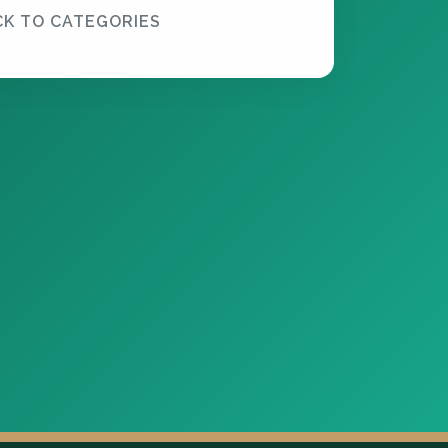
CK TO CATEGORIES