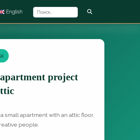
English
al
 apartment project
ttic
 a small apartment with an attic floor,
creative people.