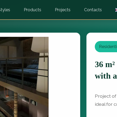
Styles
Products
Projects
Contacts
Residenti
36 m²
with a
Project of
ideal for 