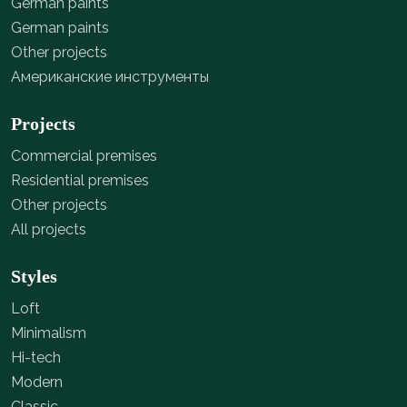
German paints
German paints
Other projects
Американские инструменты
Projects
Commercial premises
Residential premises
Other projects
All projects
Styles
Loft
Minimalism
Hi-tech
Modern
Classic