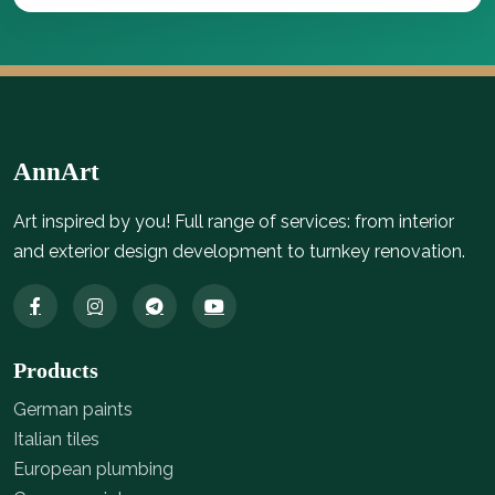
AnnArt
Art inspired by you! Full range of services: from interior
and exterior design development to turnkey renovation.
Products
German paints
Italian tiles
European plumbing