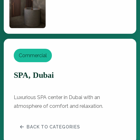
Commercial
SPA, Dubai
Luxurious SPA center in Dubai with an
atmosphere of comfort and relaxation.
BACK TO CATEGORIES