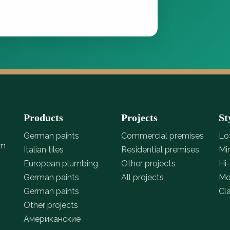
Products
Projects
St
German paints
Commercial premises
Lo
om
Italian tiles
Residential premises
Mi
European plumbing
Other projects
Hi
German paints
All projects
Mo
German paints
Cl
Other projects
Американские