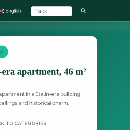
English
al
-era apartment, 46 m²
partment in a Stalin-era building
ceilings and historical charm.
CK TO CATEGORIES