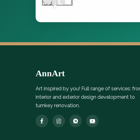
AnnArt
Art inspired by you! Full range of services: fr
interior and exterior design development to
turnkey renovation.