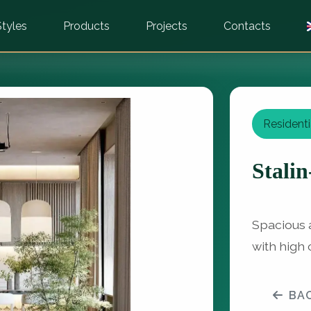
Styles
Products
Projects
Contacts
Residenti
Stalin
Spacious a
with high 
BA