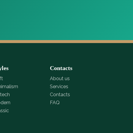
yles
Contacts
ft
About us
nimalism
Services
-tech
Contacts
dern
FAQ
assic