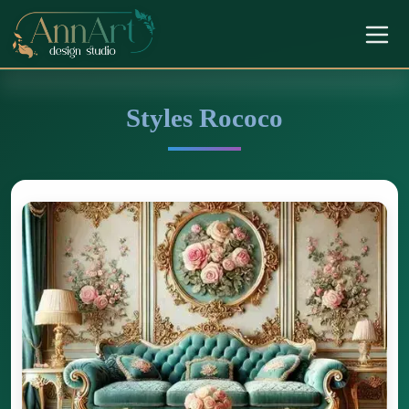
Styles Rococo