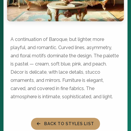
A continuation of Baroque, but lighter, more
playful, and romantic. Curved lines, asymmetry,
and floral motifs dominate the design. The palette
is pastel — cream, soft blue, pink, and peach.
Décor is delicate, with lace details, stucco
ornaments, and mirrors. Furniture is elegant,
carved, and covered in fine fabrics. The
atmosphere is intimate, sophisticated, and light.
BACK TO STYLES LIST