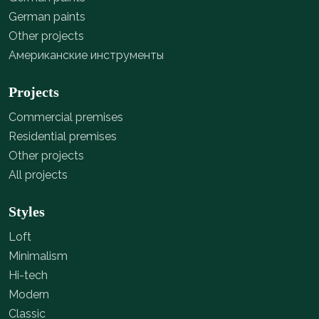
German paints
Other projects
Американские инструменты
Projects
Commercial premises
Residential premises
Other projects
All projects
Styles
Loft
Minimalism
Hi-tech
Modern
Classic