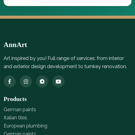
AnnArt
Art inspired by you! Full range of services: from interior
and exterior design development to turnkey renovation.
Products
German paints
Italian tiles
European plumbing
German paints