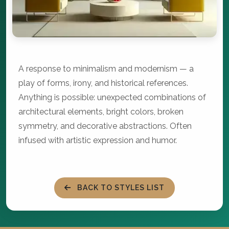
A response to minimalism and modernism — a
play of forms, irony, and historical references.
Anything is possible: unexpected combinations of
architectural elements, bright colors, broken
symmetry, and decorative abstractions. Often
infused with artistic expression and humor.
BACK TO STYLES LIST