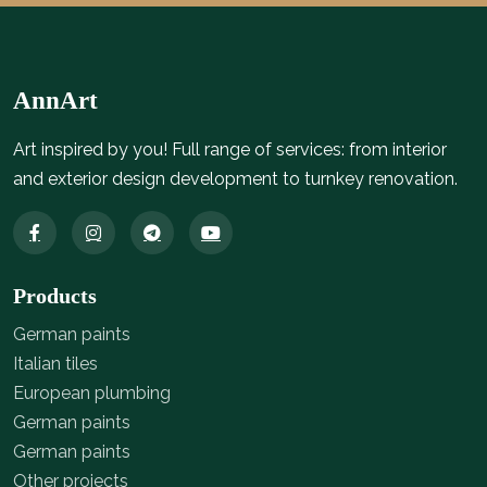
AnnArt
Art inspired by you! Full range of services: from interior
and exterior design development to turnkey renovation.
Products
German paints
Italian tiles
European plumbing
German paints
German paints
Other projects