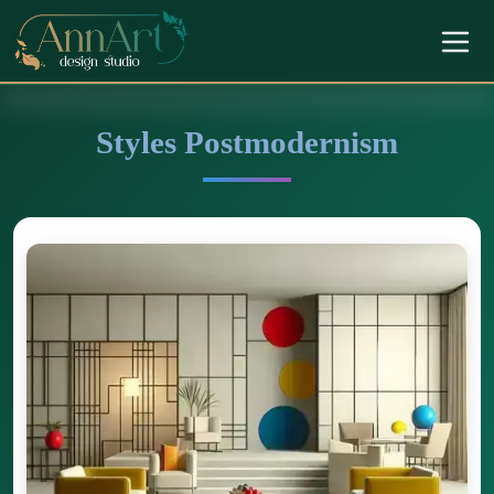
Styles Postmodernism