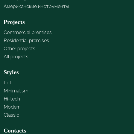
Американские инструменты
Projects
Commercial premises
Residential premises
Other projects
All projects
Styles
Loft
Minimalism
Hi-tech
Modern
Classic
Contacts