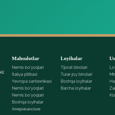
ico Pienza
Parket parquet nui natural genius 01
o Pienza, tabiiy
Parket parquet nui natural
asi bilan, q…
Parket perigal p
genius 01, tabiiy yog‘och
natural genius, 
tekstu…
t…
Mahsulotlar
Loyihalar
Us
Nemis bo'yoqlari
Tijorat binolari
Lo
li:
Italiya plitkasi
Turar-joy binolari
Mi
Yevropa santexnikasi
Boshqa loyihalar
Ha
Nemis bo'yoqlari
Barcha loyihalar
Za
Nemis bo'yoqlari
Kla
Boshqa loyihalar
Американские