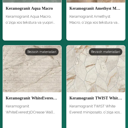
Keramogranit Aqua Macro
Keramogranit Amethyst Macro
Keramogranit Aqua Macro,
Keramogranit Amethyst
o‘ziga xos tekstura va yuqori
Macro, o‘ziga xos tekstura va
sifa…
yuqori …
Bezash materiallari
Bezash materiallari
Keramogranit WhiteEverest3DCrease Wall Macro
Keramogranit TWIST White Everest miniposato
Keramogranit
Keramogranit TWIST White
WhiteEverest3DCrease Wall
Everest miniposato, o‘ziga xos
Macro, o‘ziga xos te…
tek…