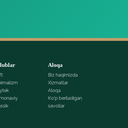
Parket perigal paola lenti natural genius
Parket rovere puro parquet medoc E 1920x1080
aola lenti
Parket rovere puro parquet
tabiiy yog‘och
medoc E 1920x1080, tabiiy
yog‘oc…
lublar
Aloqa
ft
Biz haqimizda
nimalizm
Xizmatlar
ytek
Aloqa
monaviy
Ko'p beriladigan
ssik
savollar