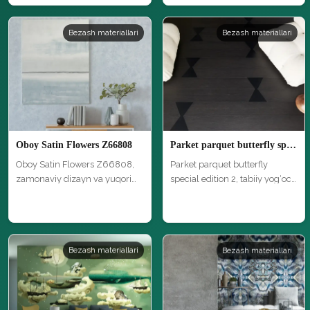
Bezash materiallari
Bezash materiallari
Oboy Satin Flowers Z66808
Parket parquet butterfly special edition 2
Oboy Satin Flowers Z66808,
Parket parquet butterfly
zamonaviy dizayn va yuqori
special edition 2, tabiiy yog‘och
sifat…
…
Bezash materiallari
Bezash materiallari