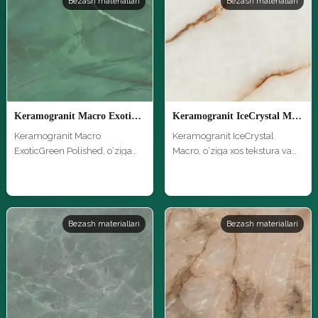
Bezash materiallari
Bezash materiallari
Keramogranit Macro ExoticGreen Polished
Keramogranit IceCrystal Macro
Keramogranit Macro
Keramogranit IceCrystal
ExoticGreen Polished, o‘ziga
Macro, o‘ziga xos tekstura va
xos tekstur…
yuqor…
Bezash materiallari
Bezash materiallari