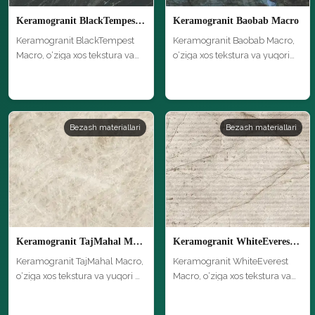
Keramogranit BlackTempest Macro
Keramogranit Baobab Macro
Keramogranit BlackTempest
Keramogranit Baobab Macro,
Macro, o‘ziga xos tekstura va
o‘ziga xos tekstura va yuqori
yuq…
si…
Bezash materiallari
Bezash materiallari
Keramogranit TajMahal Macro
Keramogranit WhiteEverest Macro
Keramogranit TajMahal Macro,
Keramogranit WhiteEverest
o‘ziga xos tekstura va yuqori …
Macro, o‘ziga xos tekstura va
yuq…