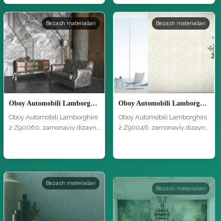
Bezash materiallari
Bezash materiallari
Oboy Automobili Lamborghini 2 Z90060
Oboy Automobili Lamborghini 2 Z90046
Oboy Automobili Lamborghini
Oboy Automobili Lamborghini
2 Z90060, zamonaviy dizayn
2 Z90046, zamonaviy dizayn
va y…
va y…
Bezash materiallari
Bezash materiallari