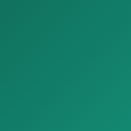
sifat b…
Bezash materiallari
Bezash materiallari
Parket Premium Larch Wood Look Plank Tiles Refin Larix
Parket Luxury Venetian Terrazzo Look Tiles Refin Flake
Parket Premium Larch Wood
Parket Luxury Venetian
Look Plank Tiles Refin Larix, t…
Terrazzo Look Tiles Refin Flake,
t…
Bezash materiallari
Bezash materiallari