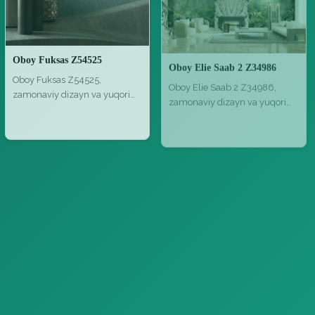
Oboy Fuksas Z54525
Oboy Elie Saab 2 Z34986
Oboy Fuksas Z54525,
Oboy Elie Saab 2 Z34986,
zamonaviy dizayn va yuqori
zamonaviy dizayn va yuqori
sifat bilan,…
sifat b…
Bezash materiallari
Bezash materiallari
Parket MLG 21 NG Medoc Mirantico Listone Giordano Margaritelli Project 01 01 1
Parket Marine Tek parquet outdoor C 1920x1200
Parket MLG 21 NG Medoc
Parket Marine Tek parquet
Mirantico Listone Giordano
outdoor C 1920x1200, tabiiy