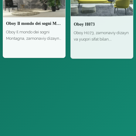
Oboy Il mondo dei sogni Montagna
Oboy H073
Oboy Il mondo dei sogni
Oboy H073, zamonaviy dizayn
Montagna, zamonaviy dizayn
va yuqori sifat bilan,
va yuqor…
zamonavi…
Bezash materiallari
Bezash materiallari
Oboy Home Digital Panels Z47942
Parket Loop Parquet NaturalGenius Listone Giordano 05
Oboy Home Digital Panels
Parket Loop Parquet
Z47942, zamonaviy dizayn va
NaturalGenius Listone