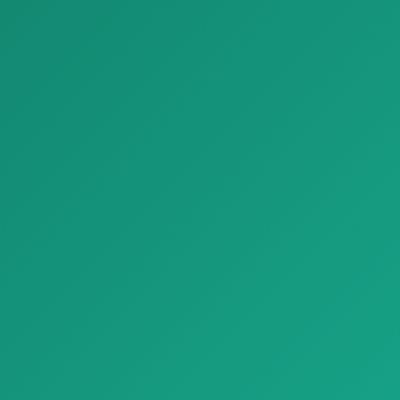
Parket decking frassino outdoor listone giordano c 1920x1080
Parket biscuit1 civita1695 parquet natural genius A 1920x1080
Parket decking frassino
Parket biscuit1 civita1695
outdoor listone giordano c
parquet natural genius A
1920x108…
1920x10…
zash materiallari
Bezash materiallari
Bez