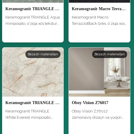
Keramogranit TRIANGLE Aqua miniposato
Keramogranit Macro TerrazzoBlack Gres
Keramogranit TRIANGLE Aqua
Keramogranit Macro
miniposato, o‘ziga xos tekstura
TerrazzoBlack Gres, o‘ziga xos
…
tekstura …
Bezash materiallari
Bezash materiallari
Keramogranit TRIANGLE White Everest miniposato
Oboy Vision Z76017
Keramogranit TRIANGLE
Oboy Vision Z76017,
White Everest miniposato,
zamonaviy dizayn va yuqori
o‘ziga xos …
sifat bilan,…