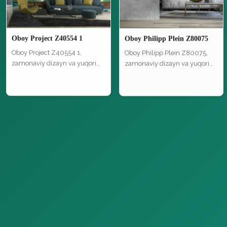
Oboy Project Z40554 1
Oboy Philipp Plein Z80075
Oboy Project Z40554 1,
Oboy Philipp Plein Z80075,
zamonaviy dizayn va yuqori
zamonaviy dizayn va yuqori
sifat bil…
sifat…
Bezash materiallari
Bezash materiallari
Oboy Boiserie 3D Z10539
Parket Grisaglie GrigioMarino 1
Oboy Boiserie 3D Z10539,
Parket Grisaglie GrigioMarino 1,
zamonaviy dizayn va yuqori
tabiiy yog‘och teksturasi …