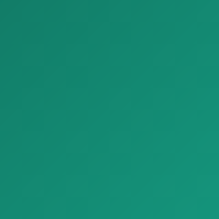
yuqori…
Giordano 05, tabi…
Bezash materiallari
Bezash materiallari
Parket Fresco Look Tiles Plaster Effect Floors Refin Affrescati
Parket parquet graphit G2 special edition circular A
Parket Fresco Look Tiles
Parket parquet graphit G2
Plaster Effect Floors Refin Af…
special edition circular A, tabii…
Bezash materiallari
Bezash materiallari