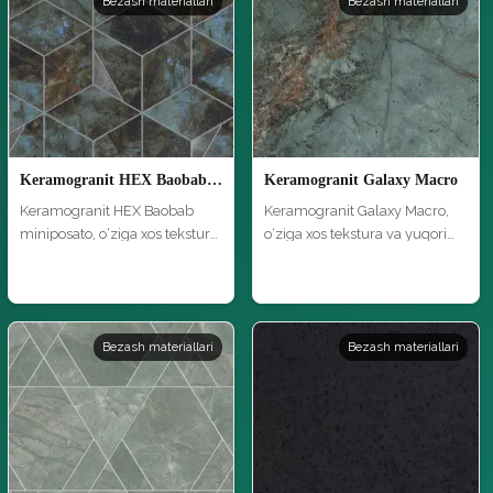
Bezash materiallari
Bezash materiallari
Keramogranit HEX Baobab miniposato
Keramogranit Galaxy Macro
Keramogranit HEX Baobab
Keramogranit Galaxy Macro,
miniposato, o‘ziga xos tekstura
o‘ziga xos tekstura va yuqori
va …
si…
Bezash materiallari
Bezash materiallari