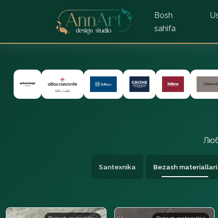
Bosh
Us
sahifa
Люб
Santexnika
Bezash materiallari