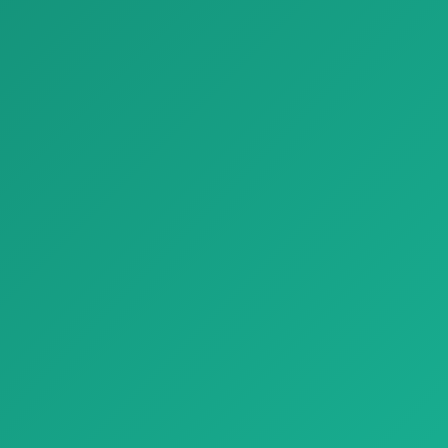
Parket parquet natural genius slide montblanc 03
Parket White Marble Look Porcelain Tiles Refin Prestigio
Parket parquet natural genius
Parket White Marble Look
slide montblanc 03, tabiiy yo…
Porcelain Tiles Refin Prestigio,…
ash materiallari
Bezash materiallari