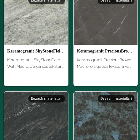
Bezash materiallari
Bezash materiallari
Keramogranit SkyStoneField Wall Macro
Keramogranit PreciousBrown Macro
Keramogranit SkyStoneField
Keramogranit PreciousBrown
Wall Macro, o‘ziga xos tekstura
Macro, o‘ziga xos tekstura va
…
yu…
Bezash materiallari
Bezash materiallari