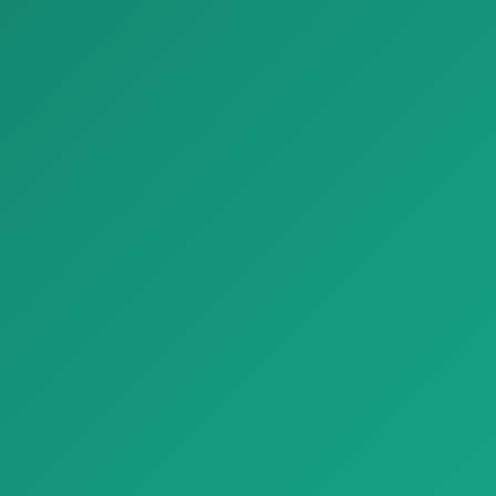
Margarite…
yog‘o…
Bezash materiallari
Bezash materiallari
Parket Chiseled Edge Stone Look Porcelain Tiles Refin Beat
Parket French Parquet Porcelain Tiles Inlaid Wood Refin Mansion
Parket Chiseled Edge Stone
Parket French Parquet
Look Porcelain Tiles Refin Bea…
Porcelain Tiles Inlaid Wood
Refin…
Bezash materiallari
Bezash materiallari