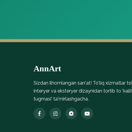
Parket Magnet
Parket Premium Structured
Parket Magnetic
Stone Look Tiles Refin River, t…
yog‘och tekstur
AnnArt
Sizdan ilhomlangan san'at! To'liq xizmatlar tsik
interyer va eksteryer dizaynidan tortib to 'kalit
tugmasi' ta'mirlashgacha.