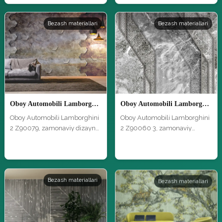
Bezash materiallari
Bezash materiallari
Oboy Automobili Lamborghini 2 Z90079
Oboy Automobili Lamborghini 2 Z90060 3
Oboy Automobili Lamborghini
Oboy Automobili Lamborghini
2 Z90079, zamonaviy dizayn
2 Z90060 3, zamonaviy
va y…
dizayn va…
Bezash materiallari
Bezash materiallari