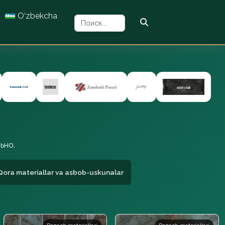
O‘zbekcha
ьно.
Qora materiallar va asbob-uskunalar