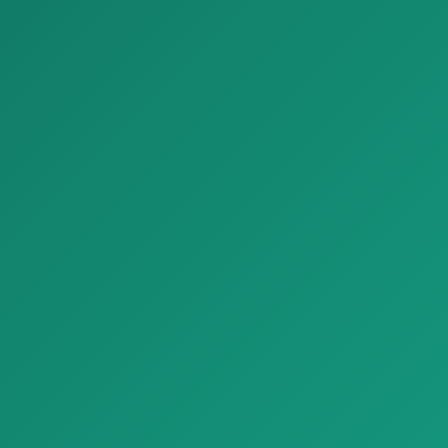
Parket Conte Rovere parquet naturalgenius B 1920x1080
Parket noce canaletto parquet classica A 1920x1080
Parket Conte Rovere parquet
Parket noce canaletto parquet
naturalgenius B 1920x1080,
classica A 1920x1080, tabiiy …
tabi…
Bezash materiallari
Be
Parket Premium Structured Stone Look Tiles Refin River