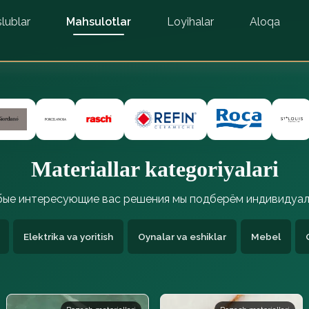
lublar
Mahsulotlar
Loyihalar
Aloqa
Materiallar kategoriyalari
ые интересующие вас решения мы подберём индивидуал
Elektrika va yoritish
Oynalar va eshiklar
Mebel